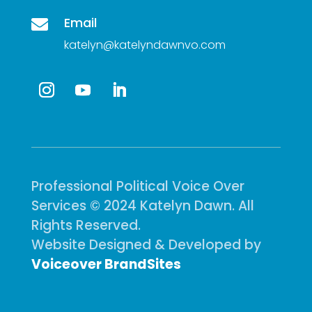
Email

katelyn@katelyndawnvo.com
Professional Political Voice Over
Services © 2024 Katelyn Dawn. All
Rights Reserved.
Website Designed & Developed by
Voiceover BrandSites