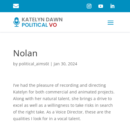

Nolan
by
political_aims6t
|
Jan 30, 2024
I’ve had the pleasure of recording and directing
Katelyn for both commercial and animated projects.
Along with her natural talent, she brings a drive to
excel as well as a willingness to take risks in search
of the right take. As a Voice Director, these are the
qualities I look for in a vocal talent.