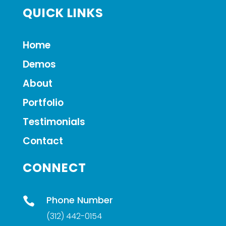
QUICK LINKS
Home
Demos
About
Portfolio
Testimonials
Contact
CONNECT
Phone Number

(312) 442-0154