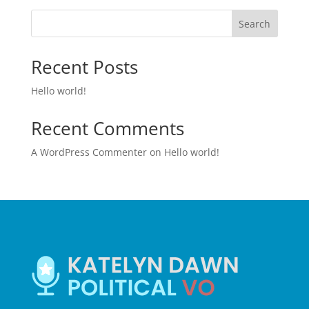
Search
Recent Posts
Hello world!
Recent Comments
A WordPress Commenter
on
Hello world!